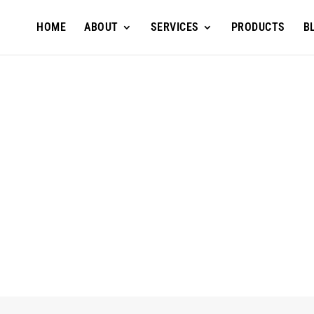
HOME
ABOUT
SERVICES
PRODUCTS
B