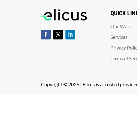
QUICK LIN
Our Work
Services
Privacy Poli
Terms of Ser
Copyright © 2026 | Elicus is a trusted provid