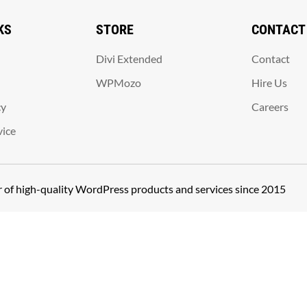
KS
STORE
CONTACT
Divi Extended
Contact
WPMozo
Hire Us
cy
Careers
vice
er of high-quality WordPress products and services since 2015