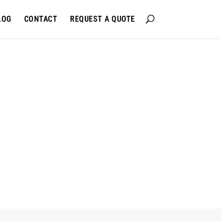
LOG
CONTACT
REQUEST A QUOTE