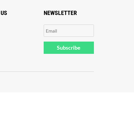
 US
NEWSLETTER
Subscribe