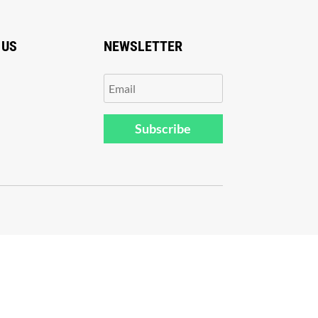
 US
NEWSLETTER
Subscribe