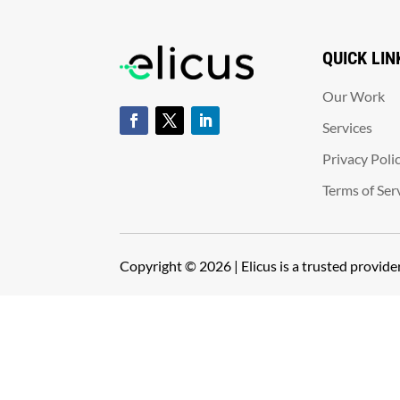
QUICK LIN
Our Work
Services
Privacy Poli
Terms of Ser
Copyright © 2026 | Elicus is a trusted provid