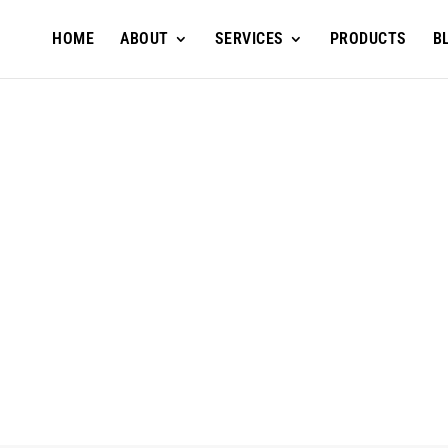
HOME
ABOUT
SERVICES
PRODUCTS
B