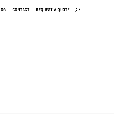
LOG
CONTACT
REQUEST A QUOTE