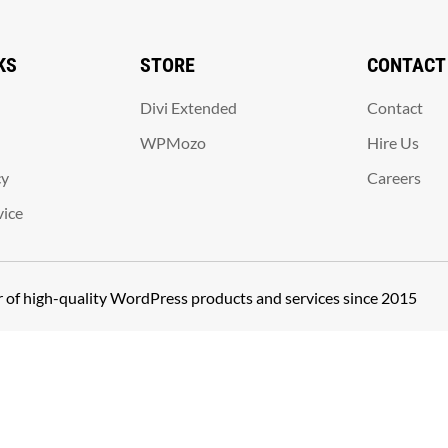
KS
STORE
CONTACT
Divi Extended
Contact
WPMozo
Hire Us
cy
Careers
vice
er of high-quality WordPress products and services since 2015