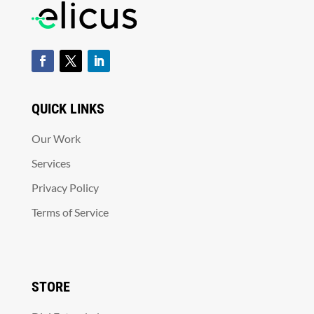
QUICK LINKS
Our Work
Services
Privacy Policy
Terms of Service
STORE