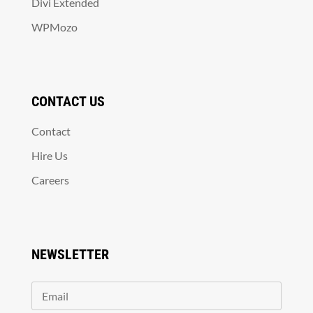
Divi Extended
WPMozo
CONTACT US
Contact
Hire Us
Careers
NEWSLETTER