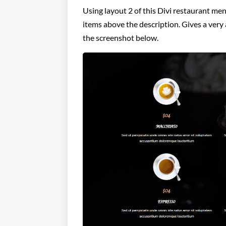
Using layout 2 of this Divi restaurant men
items above the description. Gives a very 
the screenshot below.