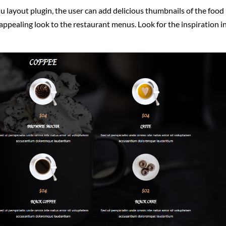
u layout plugin, the user can add delicious thumbnails of the food
appealing look to the restaurant menus. Look for the inspiration i