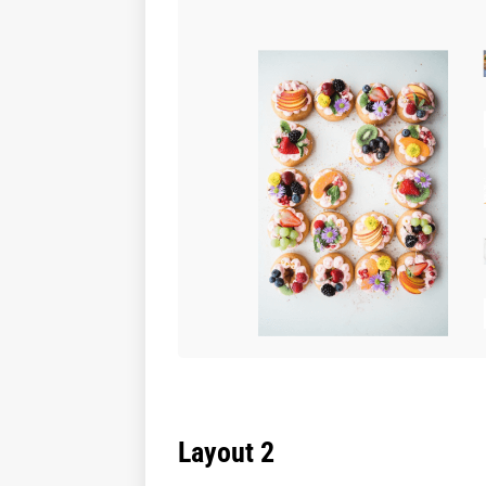
Layout 2