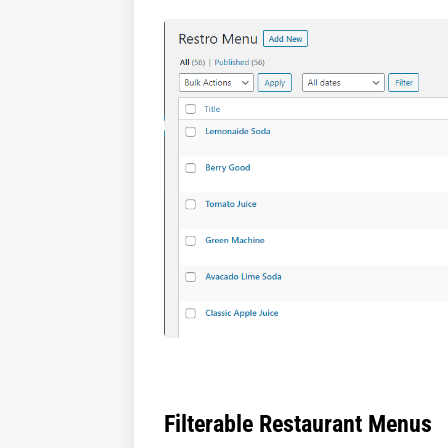
Filterable Restaurant Menus