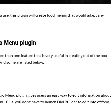
 use, this plugin will create food menus that would adapt any
ro Menu plugin
e than one feature that is very useful in creating out of the box
And some are listed below.
tro Menu plugin gives users an easy way to edit information abou
u. Plus, you don’t have to launch Divi Builder to edit info of food