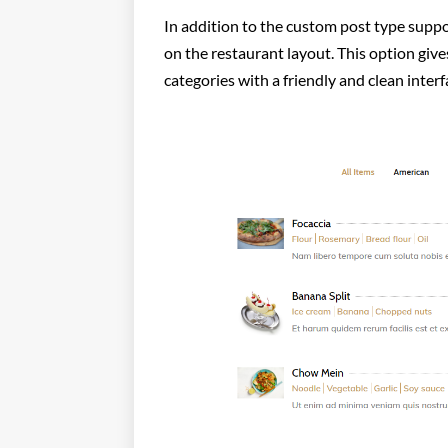
In addition to the custom post type suppo
on the restaurant layout. This option give
categories with a friendly and clean interf