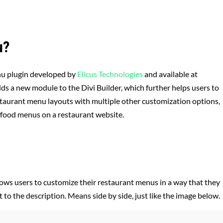
u?
nu plugin developed by
Elicus Technologies
and available at
dds a new module to the Divi Builder, which further helps users to
estaurant menu layouts with multiple other customization options,
e food menus on a restaurant website.
lows users to customize their restaurant menus in a way that they
 to the description. Means side by side, just like the image below.