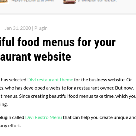
Jan 31, 2020
|
Plugin
iful food menus for your
taurant website
 has selected
Divi restaurant theme
for the business website. Or
ients, who has developed a website for a restaurant owner. But now,
ant menus. Since creating beautiful food menus take time, which yo
ing.
plugin called
Divi Restro Menu
that can help you create unique an
any effort.