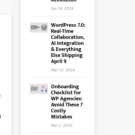
Revolution
Jun 14, 2026
WordPress 7.0:
Real-Time
Collaboration,
AI Integration
& Everything
Else Shipping
April 9
Mar 25, 2026
Onboarding
Checklist for
u
WP Agencies:
Avoid These 7
Costly
Mistakes
d
Mar 5, 2026