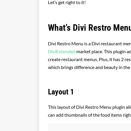
Let’s get right to it!
What’s Divi Restro Men
Divi Restro Menu is a Divi restaurant me
DiviExtended
market place. This plugin a
create restaurant menus. Plus, it has 2 r
which brings difference and beauty in th
Layout 1
This layout of Divi Restro Menu plugin al
can add thumbnails of the food items right