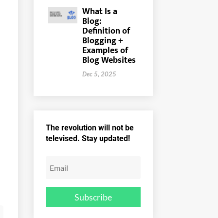
What Is a
Blog:
Definition of
Blogging +
Examples of
Blog Websites
Dec 5, 2025
The revolution will not be
televised. Stay updated!
Subscribe