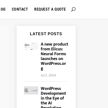
LOG
CONTACT
REQUEST A QUOTE
A new product
from Elicus:
Neural Forms
launches on
WordPress.or
g
Jul 2, 2026
WordPress
Development
in the Eye of
the AI