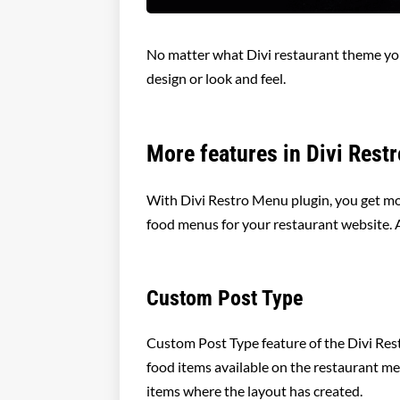
No matter what Divi restaurant theme you
design or look and feel.
More features in Divi Rest
With Divi Restro Menu plugin, you get mor
food menus for your restaurant website. 
Custom Post Type
Custom Post Type feature of the Divi Res
food items available on the restaurant men
items where the layout has created.