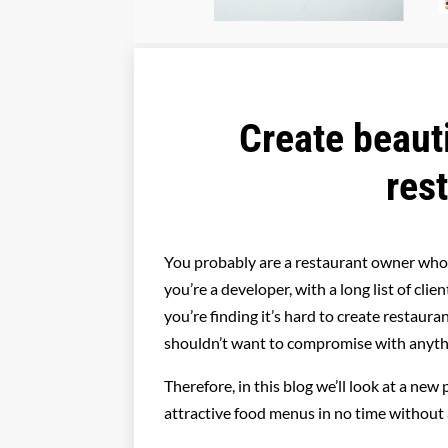
Create beaut
res
You probably are a restaurant owner who
you’re a developer, with a long list of cl
you’re finding it’s hard to create restaur
shouldn’t want to compromise with anyth
Therefore, in this blog we’ll look at a new 
attractive food menus in no time without 