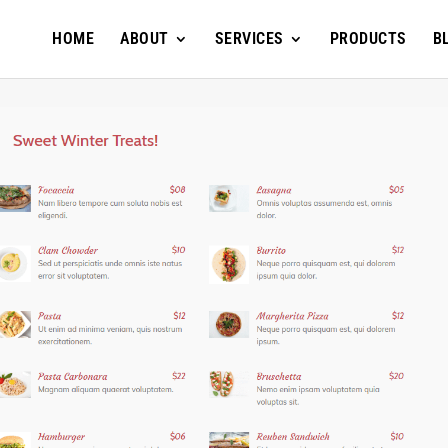
HOME
ABOUT
SERVICES
PRODUCTS
B