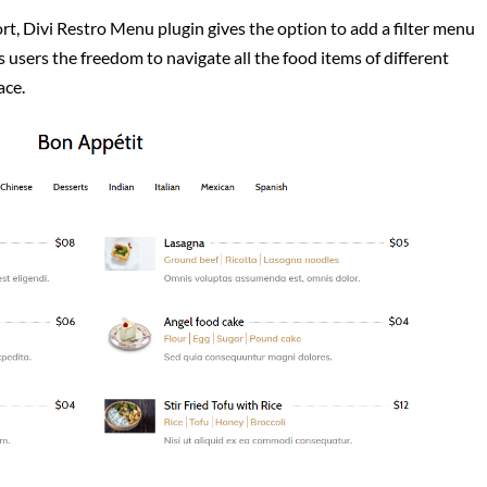
rt, Divi Restro Menu plugin gives the option to add a filter menu
s users the freedom to navigate all the food items of different
ace.