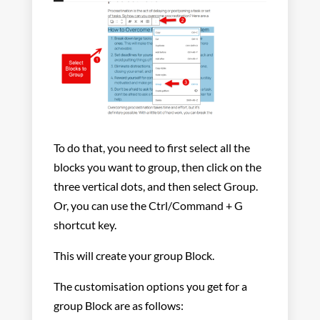
To do that, you need to first select all the
blocks you want to group, then click on the
three vertical dots, and then select Group.
Or, you can use the Ctrl/Command + G
shortcut key.
This will create your group Block.
The customisation options you get for a
group Block are as follows: