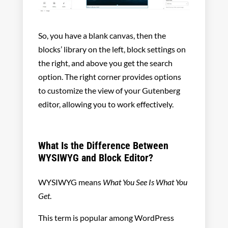
So, you have a blank canvas, then the
blocks’ library on the left, block settings on
the right, and above you get the search
option. The right corner provides options
to customize the view of your Gutenberg
editor, allowing you to work effectively.
What Is the Difference Between
WYSIWYG and Block Editor?
WYSIWYG means
What You See Is What You
Get
.
This term is popular among WordPress