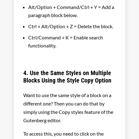
Alt/Option + Command/Ctrl + Y = Add a
paragraph block below.
Ctrl + Alt/Option + Z = Delete the block.
Ctrl/Command + K = Enable search
functionality.
4. Use the Same Styles on Multiple
Blocks Using the Style Copy Option
Want to use the same style of a block on a
different one? Then you can do that by
simply using the Copy styles feature of the
Gutenberg editor.
To access this, you need to click on the