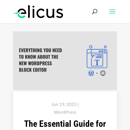
Jun 19, 2025
|
WordPress
The Essential Guide for