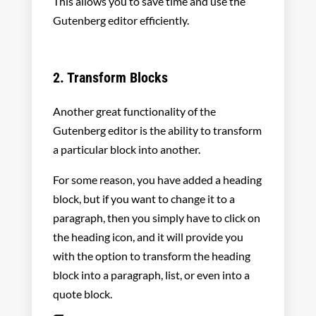
This allows you to save time and use the
Gutenberg editor efficiently.
2. Transform Blocks
Another great functionality of the
Gutenberg editor is the ability to transform
a particular block into another.
For some reason, you have added a heading
block, but if you want to change it to a
paragraph, then you simply have to click on
the heading icon, and it will provide you
with the option to transform the heading
block into a paragraph, list, or even into a
quote block.