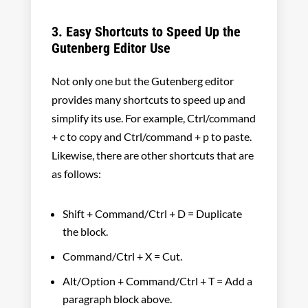
3. Easy Shortcuts to Speed Up the
Gutenberg Editor Use
Not only one but the Gutenberg editor
provides many shortcuts to speed up and
simplify its use. For example, Ctrl/command
+ c to copy and Ctrl/command + p to paste.
Likewise, there are other shortcuts that are
as follows:
Shift + Command/Ctrl + D = Duplicate
the block.
Command/Ctrl + X = Cut.
Alt/Option + Command/Ctrl + T = Add a
paragraph block above.