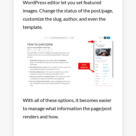
WordPress editor let you set featured
images. Change the status of the post/page,
customize the slug, author, and even the
template.
With all of these options, it becomes easier
to manage what information the page/post
renders and how.