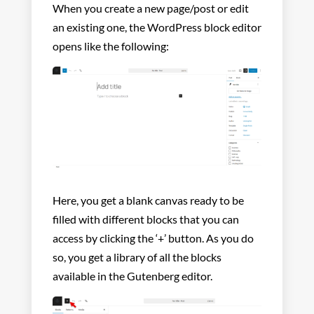
When you create a new page/post or edit
an existing one, the WordPress block editor
opens like the following:
Here, you get a blank canvas ready to be
filled with different blocks that you can
access by clicking the ‘+’ button. As you do
so, you get a library of all the blocks
available in the Gutenberg editor.