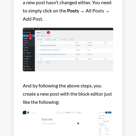
a new post hasn’t changed either. You need
to simply click on the
Posts
→ All Posts →
Add Post.
And by following the above steps, you
create a new post with the block editor just
like the following: