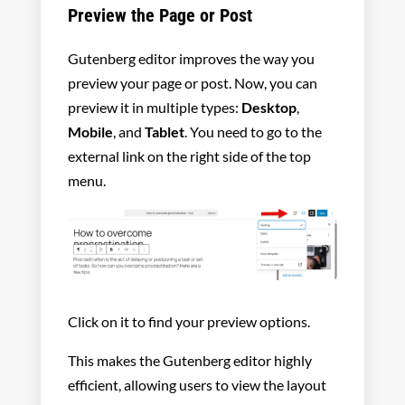
Preview the Page or Post
Gutenberg editor improves the way you
preview your page or post. Now, you can
preview it in multiple types:
Desktop
,
Mobile
, and
Tablet
. You need to go to the
external link on the right side of the top
menu.
Click on it to find your preview options.
This makes the Gutenberg editor highly
efficient, allowing users to view the layout