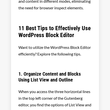
and content in different modes, eliminating
the need for browser inspect elements.
11 Best Tips to Effectively Use
WordPress Block Editor
Want to utilize the WordPress Block Editor
efficiently? Explore the following tips.
1. Organize Content and Blocks
Using List View and Outline
When you access the three horizontal lines
in the top left corner of the Gutenberg
editor, you find the options of List View and