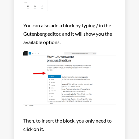
You can also add a block by typing / in the
Gutenberg editor, and it will show you the
available options.
Then, to insert the block, you only need to
click on it.