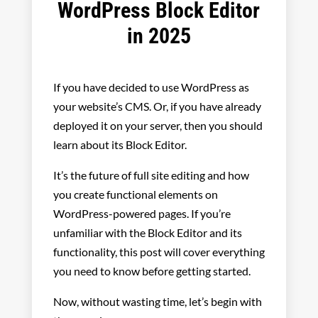
WordPress Block Editor
in 2025
If you have decided to use WordPress as
your website’s CMS. Or, if you have already
deployed it on your server, then you should
learn about its Block Editor.
It’s the future of full site editing and how
you create functional elements on
WordPress-powered pages. If you’re
unfamiliar with the Block Editor and its
functionality, this post will cover everything
you need to know before getting started.
Now, without wasting time, let’s begin with