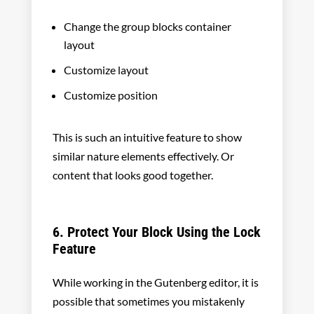
Change the group blocks container
layout
Customize layout
Customize position
This is such an intuitive feature to show
similar nature elements effectively. Or
content that looks good together.
6. Protect Your Block Using the Lock
Feature
While working in the Gutenberg editor, it is
possible that sometimes you mistakenly