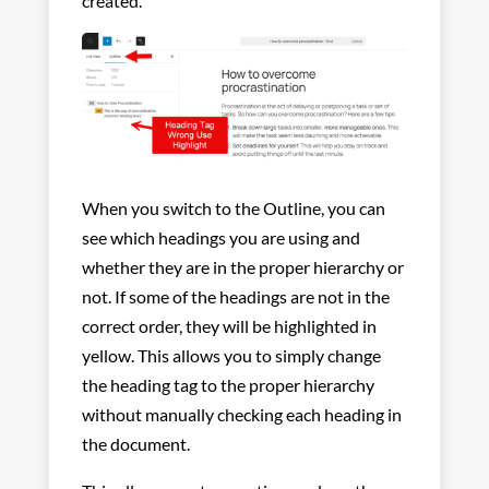
created.
When you switch to the Outline, you can
see which headings you are using and
whether they are in the proper hierarchy or
not. If some of the headings are not in the
correct order, they will be highlighted in
yellow. This allows you to simply change
the heading tag to the proper hierarchy
without manually checking each heading in
the document.