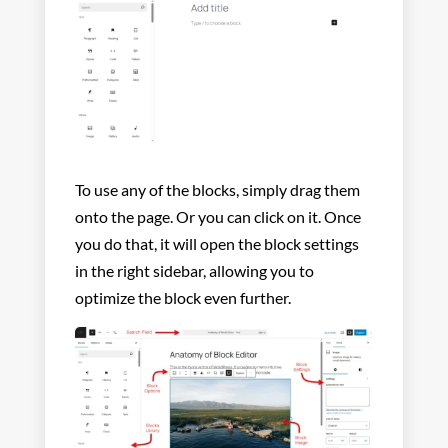
To use any of the blocks, simply drag them
onto the page. Or you can click on it. Once
you do that, it will open the block settings
in the right sidebar, allowing you to
optimize the block even further.