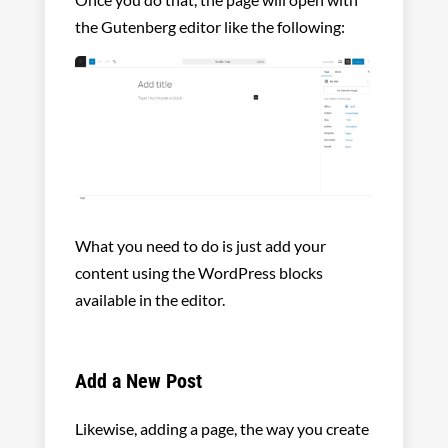
the Gutenberg editor like the following:
What you need to do is just add your
content using the WordPress blocks
available in the editor.
Add a New Post
Likewise, adding a page, the way you create