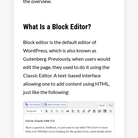
the overview.
What Is a Block Editor?
Block editor is the default editor of
WordPress, which is also known as
Gutenberg. Previously, when users would
edit the page, they used to do it using the
Classic Editor. A text-based interface
allowing one to add content using HTML,
just like the following: