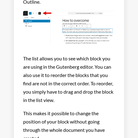
Outline.
The list allows you to see which block you
are using in the Gutenberg editor. You can
also use it to reorder the blocks that you
find are not in the correct order. To reorder,
you simply have to drag and drop the block
in the list view.
This makes it possible to change the
position of your block without going
through the whole document you have