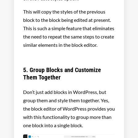
This will copy the styles of the previous
block to the block being edited at present.
This is such a simple feature that eliminates
the need to repeat the same steps to create
similar elements in the block editor.
5. Group Blocks and Customize
Them Together
Don’t just add blocks in WordPress, but
group them and style them together. Yes,
the block editor of WordPress provides you
with this functionality to group more than
one block into a single block.