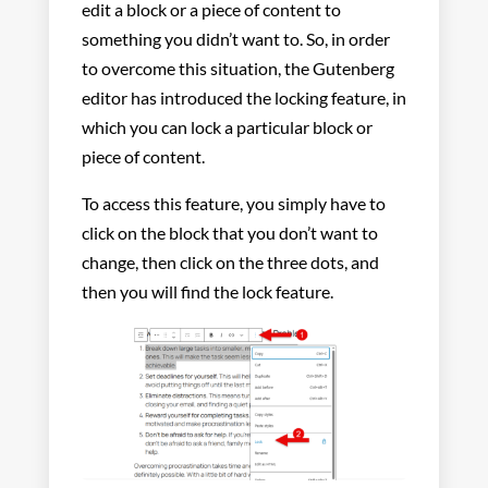
edit a block or a piece of content to
something you didn’t want to. So, in order
to overcome this situation, the Gutenberg
editor has introduced the locking feature, in
which you can lock a particular block or
piece of content.
To access this feature, you simply have to
click on the block that you don’t want to
change, then click on the three dots, and
then you will find the lock feature.