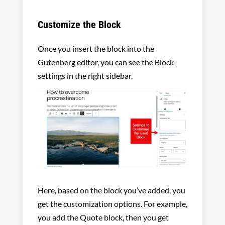
Customize the Block
Once you insert the block into the
Gutenberg editor, you can see the Block
settings in the right sidebar.
Here, based on the block you’ve added, you
get the customization options. For example,
you add the Quote block, then you get