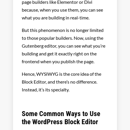
page builders like Elementor or Divi
because, when you use them, you can see
what you are building in real-time.
But this phenomenon is no longer limited
to those popular builders. Now, using the
Gutenberg editor, you can see what you’re
building and get it exactly right on the
frontend when you publish the page.
Hence, WYSIWYG is the core idea of the
Block Editor, and there’s no difference.
Instead, it’s its specialty.
Some Common Ways to Use
the WordPress Block Editor