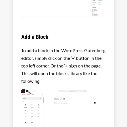
Add a Block
To add a block in the WordPress Gutenberg
editor, simply click on the ‘+’ button in the
top left corner. Or the ‘+’ sign on the page.
This will open the blocks library like the
following: