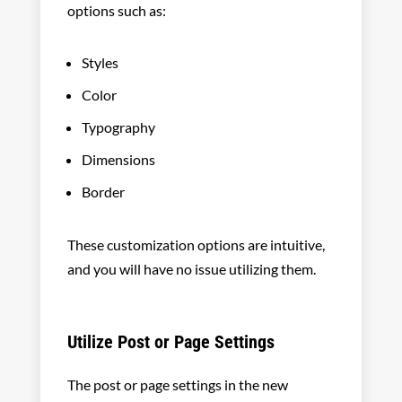
options such as:
Styles
Color
Typography
Dimensions
Border
These customization options are intuitive,
and you will have no issue utilizing them.
Utilize Post or Page Settings
The post or page settings in the new