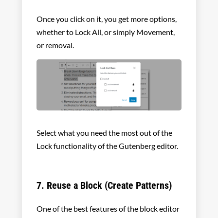
Once you click on it, you get more options,
whether to Lock All, or simply Movement,
or removal.
Select what you need the most out of the
Lock functionality of the Gutenberg editor.
7. Reuse a Block (Create Patterns)
One of the best features of the block editor