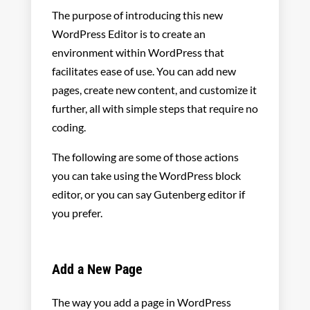
The purpose of introducing this new
WordPress Editor is to create an
environment within WordPress that
facilitates ease of use. You can add new
pages, create new content, and customize it
further, all with simple steps that require no
coding.
The following are some of those actions
you can take using the WordPress block
editor, or you can say Gutenberg editor if
you prefer.
Add a New Page
The way you add a page in WordPress