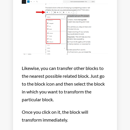
Likewise, you can transfer other blocks to
the nearest possible related block. Just go
to the block icon and then select the block
in which you want to transform the
particular block.
Once you click on it, the block will
transform immediately.