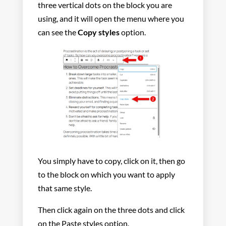
three vertical dots on the block you are
using, and it will open the menu where you
can see the
Copy styles
option.
You simply have to copy, click on it, then go
to the block on which you want to apply
that same style.
Then click again on the three dots and click
on the Paste styles option.