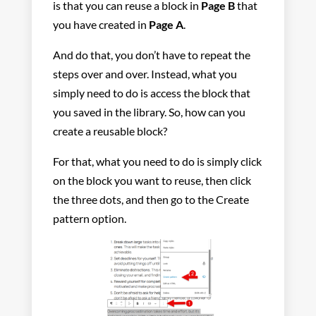
is that you can reuse a block in
Page B
that
you have created in
Page A
.
And do that, you don’t have to repeat the
steps over and over. Instead, what you
simply need to do is access the block that
you saved in the library. So, how can you
create a reusable block?
For that, what you need to do is simply click
on the block you want to reuse, then click
the three dots, and then go to the Create
pattern option.