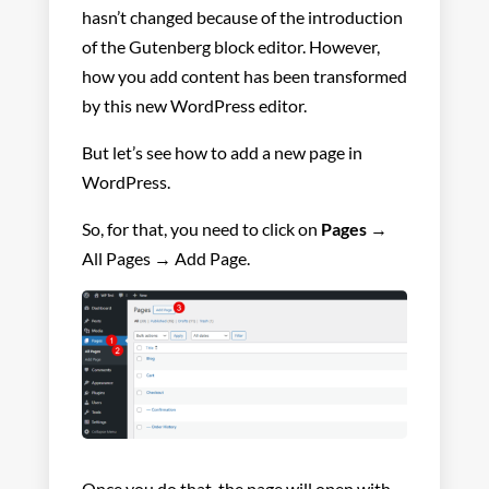
hasn’t changed because of the introduction
of the Gutenberg block editor. However,
how you add content has been transformed
by this new WordPress editor.
But let’s see how to add a new page in
WordPress.
So, for that, you need to click on
Pages
→
All Pages → Add Page.
Once you do that, the page will open with