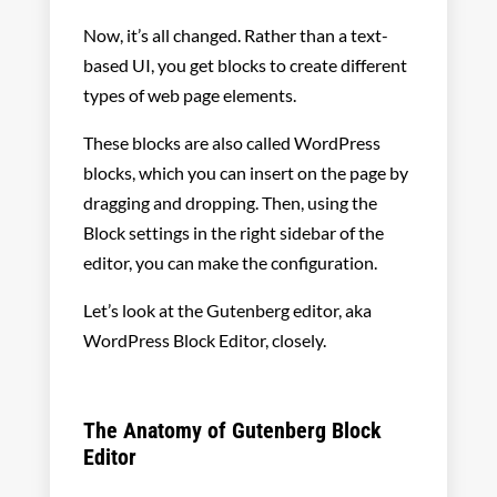
Now, it’s all changed. Rather than a text-
based UI, you get blocks to create different
types of web page elements.
These blocks are also called WordPress
blocks, which you can insert on the page by
dragging and dropping. Then, using the
Block settings in the right sidebar of the
editor, you can make the configuration.
Let’s look at the Gutenberg editor, aka
WordPress Block Editor, closely.
The Anatomy of Gutenberg Block
Editor