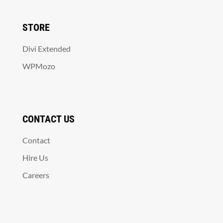
STORE
Divi Extended
WPMozo
CONTACT US
Contact
Hire Us
Careers