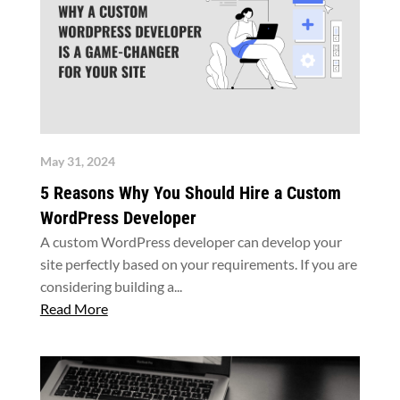
May 31, 2024
5 Reasons Why You Should Hire a Custom
WordPress Developer
A custom WordPress developer can develop your
site perfectly based on your requirements. If you are
considering building a...
Read More