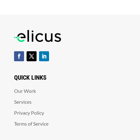
QUICK LINKS
Our Work
Services
Privacy Policy
Terms of Service