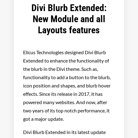
Divi Blurb Extended:
New Module and all
Layouts features
Elicus Technologies designed Divi Blurb
Extended to enhance the functionality of
the blurb in the Divi theme. Such as,
functionality to add a button to the blurb,
icon position and shapes, and blurb hover
effects. Since its release in 2017, it has
powered many websites. And now, after
two years of its top notch performance, it
got a major update.
Divi Blurb Extended in its latest update