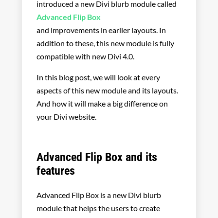
introduced a new Divi blurb module called
Advanced Flip Box
and improvements in earlier layouts. In
addition to these, this new module is fully
compatible with new Divi 4.0.
In this blog post, we will look at every
aspects of this new module and its layouts.
And how it will make a big difference on
your Divi website.
Advanced Flip Box and its
features
Advanced Flip Box is a new Divi blurb
module that helps the users to create