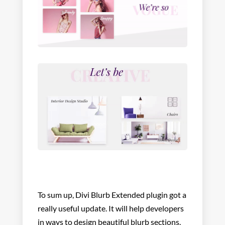
To sum up, Divi Blurb Extended plugin got a
really useful update. It will help developers
in ways to design beautiful blurb sections.