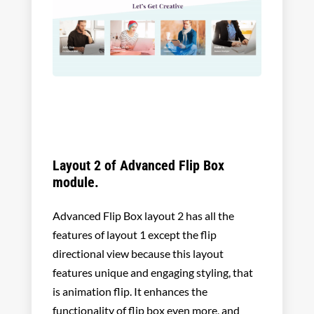
Layout 2 of Advanced Flip Box
module.
Advanced Flip Box layout 2 has all the
features of layout 1 except the flip
directional view because this layout
features unique and engaging styling, that
is animation flip. It enhances the
functionality of flip box even more, and