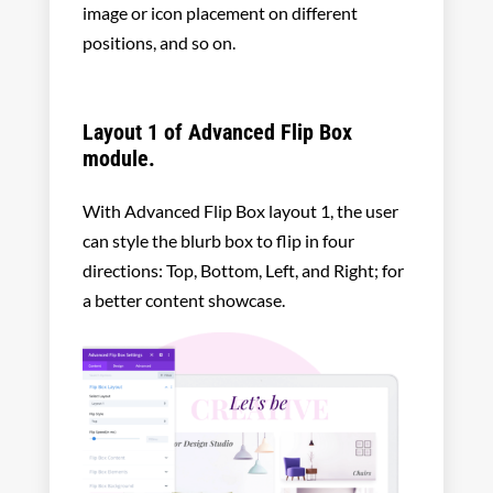
image or icon placement on different
positions, and so on.
Layout 1 of Advanced Flip Box
module.
With Advanced Flip Box layout 1, the user
can style the blurb box to flip in four
directions: Top, Bottom, Left, and Right; for
a better content showcase.