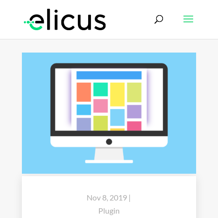
Nov 8, 2019
|
Plugin