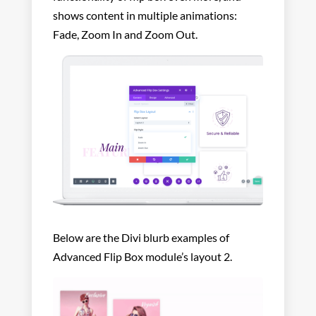
shows content in multiple animations:
Fade, Zoom In and Zoom Out.
Below are the Divi blurb examples of
Advanced Flip Box module’s layout 2.