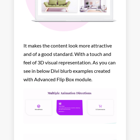
It makes the content look more attractive
and of a good standard. With a touch and
feel of 3D visual representation. As you can
see in below Divi blurb examples created
with Advanced Flip Box module.