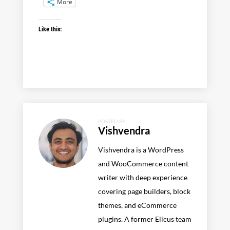
More
Like this:
POSTED BY:
Vishvendra
Vishvendra is a WordPress
and WooCommerce content
writer with deep experience
covering page builders, block
themes, and eCommerce
plugins. A former Elicus team