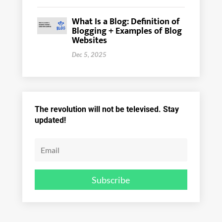
What Is a Blog: Definition of
Blogging + Examples of Blog
Websites
Dec 5, 2025
The revolution will not be televised. Stay
updated!
Subscribe