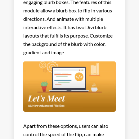
engaging blurb boxes. The features of this
module allow a blurb box to flip in various
directions. And animate with multiple
interactive effects. It has two Divi blurb
layouts that fulfills its purpose. Customize
the background of the blurb with color,
gradient and image.
Apart from these options, users can also
control the
speed of the flip; can make