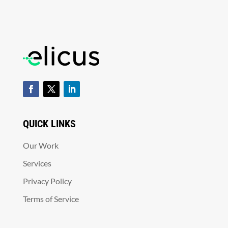
QUICK LINKS
Our Work
Services
Privacy Policy
Terms of Service