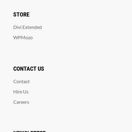
STORE
Divi Extended
WPMozo
CONTACT US
Contact
Hire Us
Careers