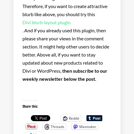
Therefore, if you want to create attractive
blurb like above, you should try this
Divi blurb layout plugin
. And if you already used this plugin, then
please share your views in the comment
section. It might help other users to decide
better. Above all, if you want to stay
updated about new products related to
Divi or WordPress,
then subscribe to our
weekly newsletter below the post.
Share this:
Reddit
Threads
Mastodon