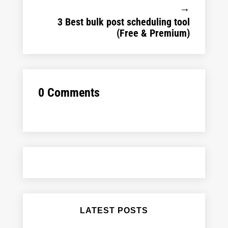
→
3 Best bulk post scheduling tool
(Free & Premium)
0 Comments