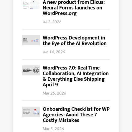
A new product from Elicus:
Neural Forms launches on
WordPress.org
Jul 2, 2026
WordPress Development in
the Eye of the AI Revolution
Jun 14, 2026
WordPress 7.0: Real-Time
Collaboration, AI Integration
& Everything Else Shipping
April 9
Mar 25, 2026
Onboarding Checklist for WP
Agencies: Avoid These 7
Costly Mistakes
Mar 5, 2026