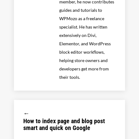
member, he now contributes
guides and tutorials to
WPMozo as a freelance
specialist. He has written
extensively on Divi,
Elementor, and WordPress
block editor workflows,
helping store owners and
developers get more from
their tools.
←
How to index page and blog post
smart and quick on Google