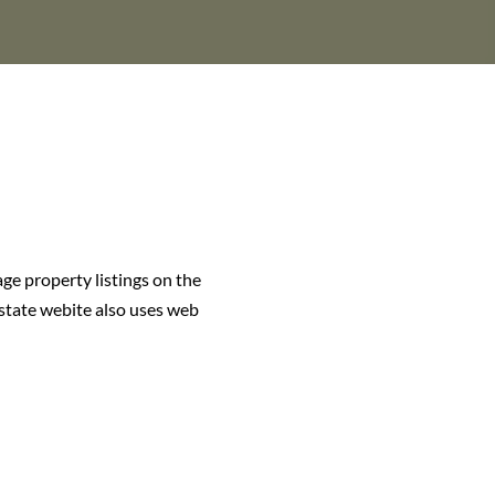
age property listings on the
estate webite also uses web