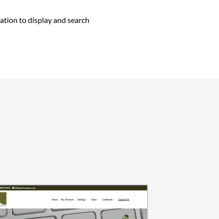
ation to display and search