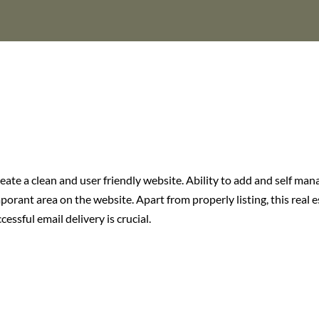
eate a clean and user friendly website. Ability to add and self man
porant area on the website. Apart from properly listing, this real 
essful email delivery is crucial.