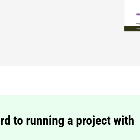
rd to running a project with