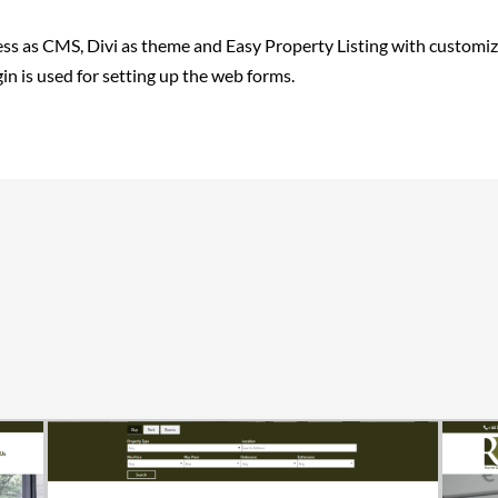
s as CMS, Divi as theme and Easy Property Listing with customiz
in is used for setting up the web forms.