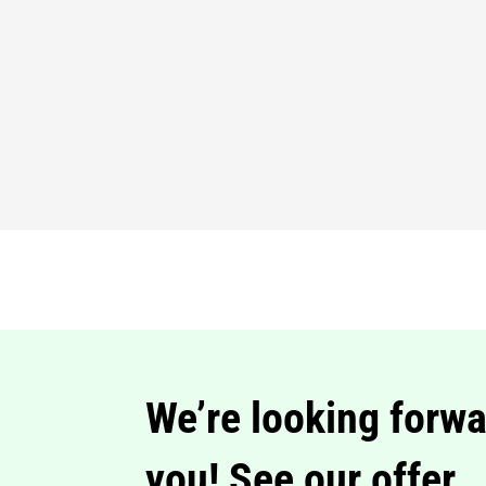
We’re looking forwa
you! See our offer