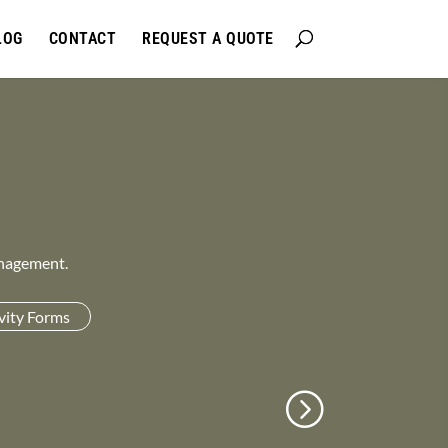
LOG
CONTACT
REQUEST A QUOTE
anagement.
vity Forms
n
→