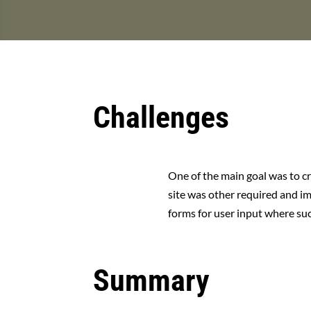
Challenges
One of the main goal was to cr
site was other required and im
forms for user input where succ
Summary