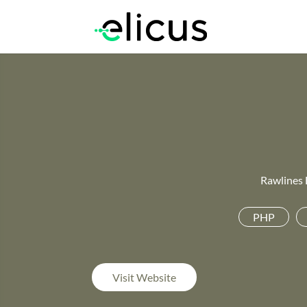
Rawlines 
PHP
Visit Website