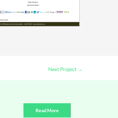
Next Project
→
Read More