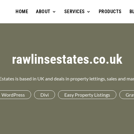
HOME
ABOUT
SERVICES
PRODUCTS
B
rawlinsestates.co.uk
Estates is based in UK and deals in property lettings, sales and m
WordPress
Divi
Easy Property Listings
Gra