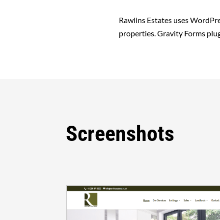
Rawlins Estates uses WordPres
properties. Gravity Forms plug
Screenshots